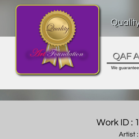
Qualit
QAF Ar
We guarantee a
Work ID :
Artist 