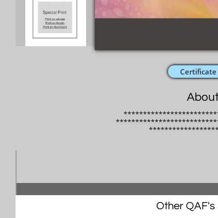
Certificate
About
************************
**************************
​*****************
Other QAF's s