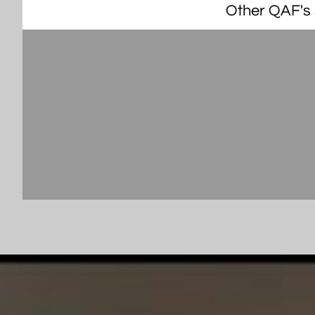
Other QAF's s