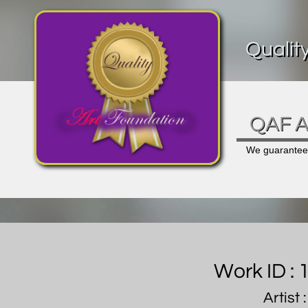
Qualit
QAF Ar
We guarantee a
Work ID :
Artist 