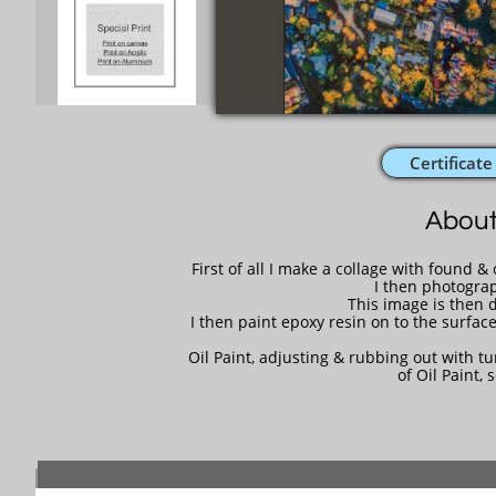
Certificate
About
First of all I make a collage with found 
I then photograp
This image is then d
I then paint epoxy resin on to the surface
Oil Paint, adjusting & rubbing out with tur
of Oil Paint, 