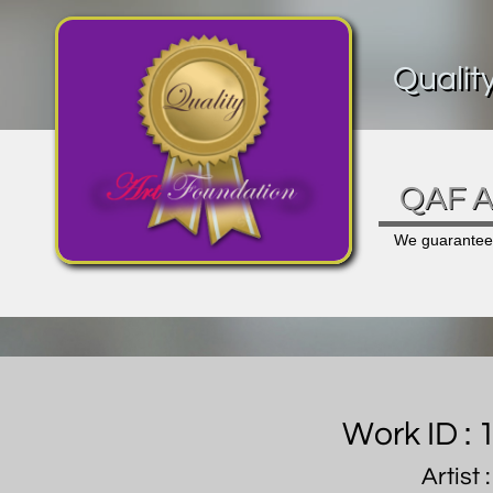
Qualit
QAF Ar
We guarantee a
Work ID :
Artist