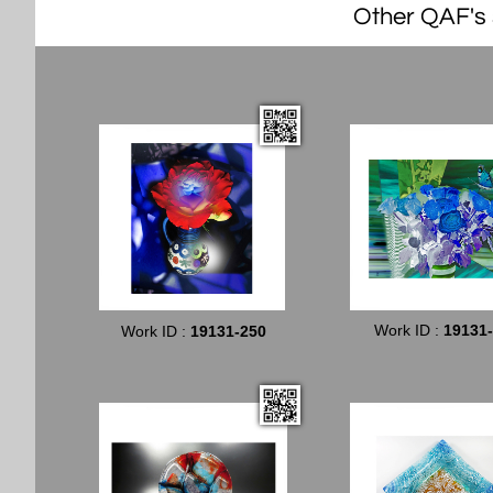
Other QAF's s
Work ID :
19131
Work ID :
19131-250