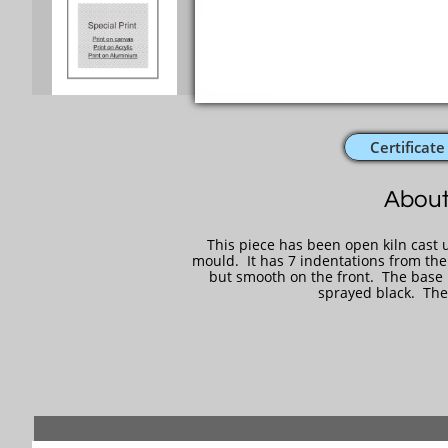
Certificate
About
This piece has been open kiln cast u
mould. It has 7 indentations from the
but smooth on the front. The base is
sprayed black. The 