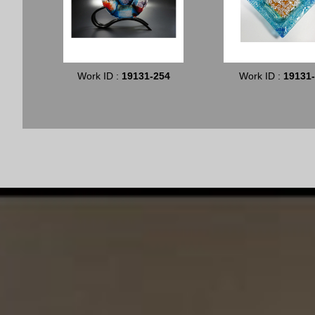
Work ID :
19131-254
Work ID :
19131