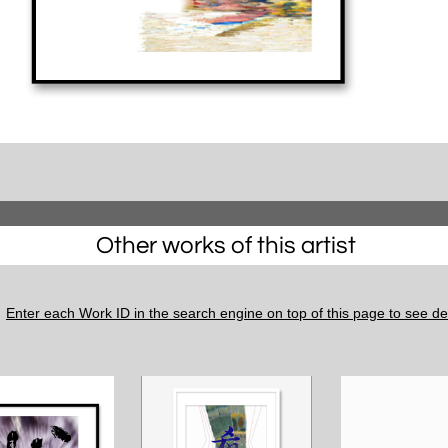
Other works of this artist
Enter each Work ID in the search engine on top of this page to see det