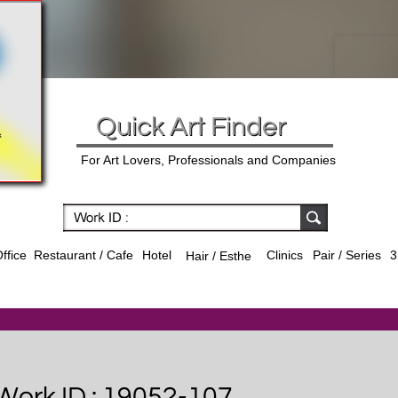
Quick Art Finder
For Art Lovers, Professionals and Companies
ffice
Hotel
Clinics
Pair / Series
3
Restaurant / Cafe
Hair / Esthe
Work ID : 19052-107