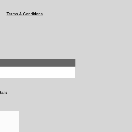
Terms & Conditions
ails.