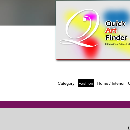
Category
Fashion
O
Home / Interior