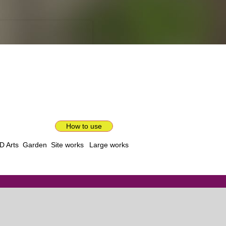
How to use
D Arts
Garden
Site works
Large works