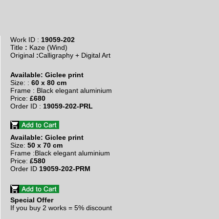
Work ID :
19059-202
Title
:
Kaze (Wind)
​Original
:
Calligraphy + Digital Art
Available: Giclee print
Size: :
60 x 80 cm
Frame : Black elegant aluminium
Price:
£680
Order ID :
19059-202-PRL
Available: Giclee print
Size:
50 x 70 cm
Frame :Black elegant aluminium
Price:
£580
Order ID
19059-202-PRM
Special Offer
If you buy
2 works = 5% discount