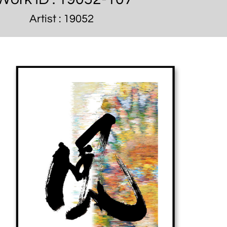
Artist : 19052