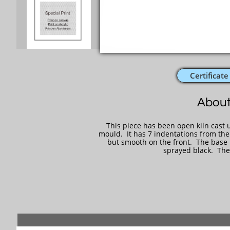
Certificate
About
This piece has been open kiln cast u
mould. It has 7 indentations from the
but smooth on the front. The base is
sprayed black. The 