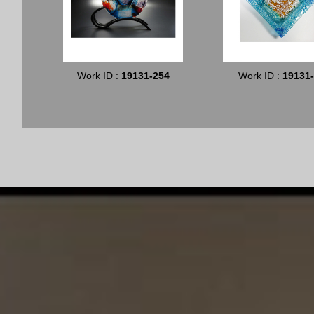
Work ID :
19131-254
Work ID :
19131