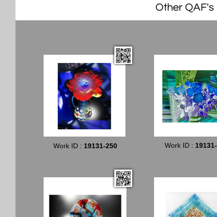
Other QAF's s
Work ID :
19131
Work ID :
19131-250