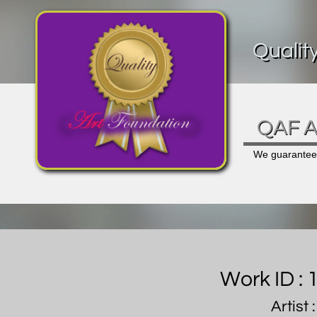
Qualit
QAF Ar
We guarantee a
Work ID :
Artist