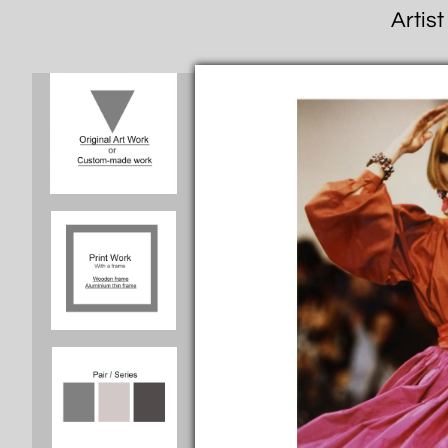
Artist