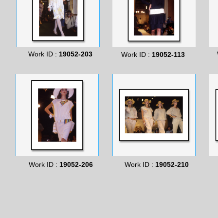
Work ID :
19052-203
Work ID :
19052-113
Work ID :
19052-206
Work ID :
19052-210