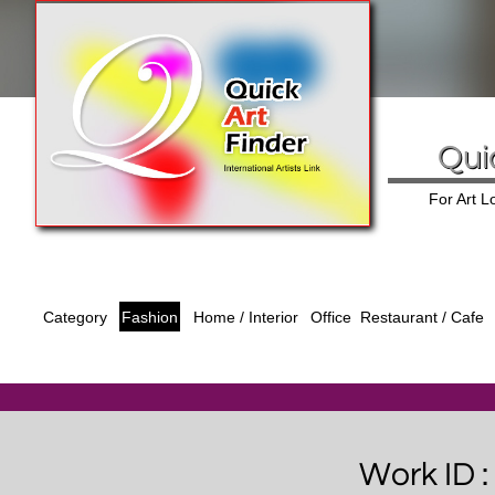
Qui
For Art 
Category
Fashion
Office
Home / Interior
Restaurant / Cafe
Work ID 