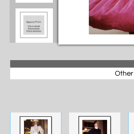
Other 